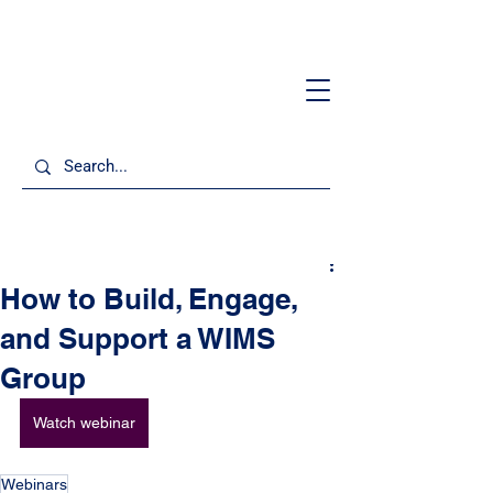
How to Build, Engage,
and Support a WIMS
Group
Watch webinar
Webinars