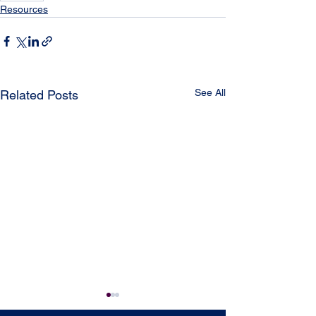
Resources
See All
Related Posts
CCWAS Toolkit (Culture
Voters Educati