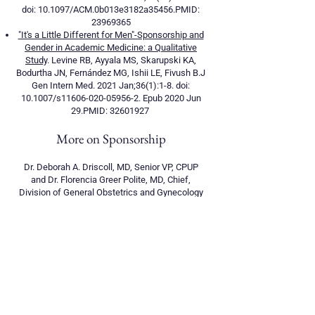
doi: 10.1097/ACM.0b013e3182a35456.PMID:
23969365
"It's a Little Different for Men"-Sponsorship and
Gender in Academic Medicine: a Qualitative
Study
. Levine RB, Ayyala MS, Skarupski KA,
Bodurtha JN, Fernández MG, Ishii LE, Fivush B.J
Gen Intern Med. 2021 Jan;36(1):1-8. doi:
10.1007/s11606-020-05956-2. Epub 2020 Jun
29.PMID:
32601927
More on Sponsorship
Dr. Deborah A. Driscoll, MD, Senior VP, CPUP
and Dr. Florencia Greer Polite, MD, Chief,
Division of General Obstetrics and Gynecology
discussed their relationship as sponsor and
protégé, you can view the video
here
.