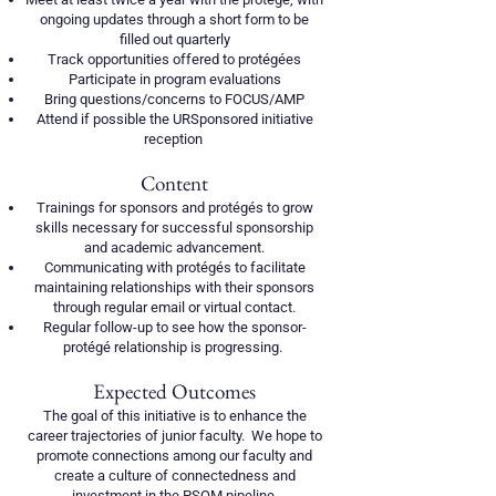
ongoing updates through a short form to be
filled out quarterly
Track opportunities offered to protégées
Participate in program evaluations
Bring questions/concerns to FOCUS/AMP
Attend if possible the URSponsored initiative
reception
Content
Trainings for sponsors and protégés to grow
skills necessary for successful sponsorship
and academic advancement.
Communicating with protégés to facilitate
maintaining relationships with their sponsors
through regular email or virtual contact.
Regular follow-up to see how the sponsor-
protégé relationship is progressing.
Expected Outcomes
The goal of this initiative is to enhance the
career trajectories of junior faculty. We hope to
promote connections among our faculty and
create a culture of connectedness and
investment in the PSOM pipeline.