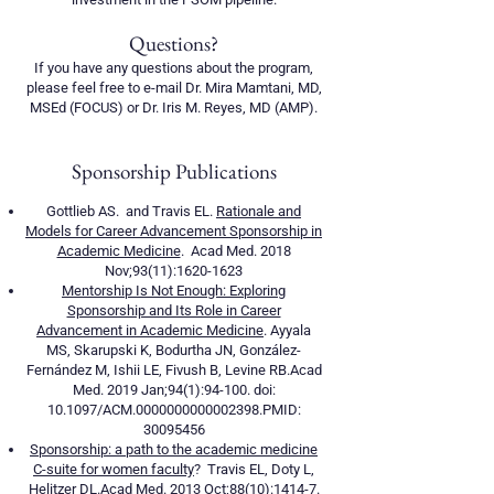
Questions?
If you have any questions about the program,
please feel free to e-mail Dr. Mira Mamtani, MD,
MSEd (FOCUS) or Dr. Iris M. Reyes, MD (AMP).
Sponsorship Publications
Gottlieb AS. and Travis EL.
Rationale and
Models for Career Advancement Sponsorship in
Academic Medicine
. Acad Med. 2018
Nov;93(11):
1620-1623
Mentorship Is Not Enough: Exploring
Sponsorship and Its Role in Career
Advancement in Academic Medicine
. Ayyala
MS, Skarupski K, Bodurtha JN, González-
Fernández M, Ishii LE, Fivush B, Levine RB.Acad
Med. 2019 Jan;94(1):94-100. doi:
10.1097/ACM.0000000000002398.PMID:
30095456
Sponsorship: a path to the academic medicine
C-suite for women faculty
? Travis EL, Doty L,
Helitzer DL.Acad Med. 2013 Oct;88(10):1414-7.