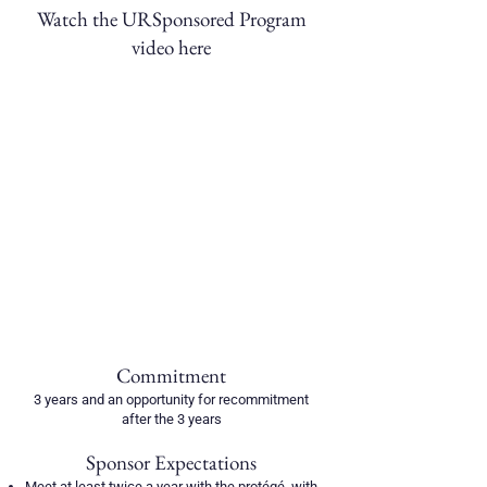
Watch the URSponsored Program
video here​
Commitment
3 years and an opportunity for recommitment
after the 3 years
Sponsor Expectations
Meet at least twice a year with the protégé, with