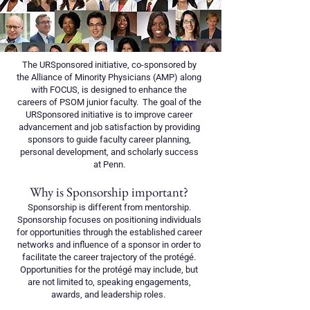
The URSponsored initiative, co-sponsored by
the Alliance of Minority Physicians (AMP) along
with FOCUS, is designed to enhance the
careers of PSOM junior faculty. The goal of the
URSponsored initiative is to improve career
advancement and job satisfaction by providing
sponsors to guide faculty career planning,
personal development, and scholarly success
at Penn.
Why is Sponsorship important?
Sponsorship is different from mentorship.
Sponsorship focuses on positioning individuals
for opportunities through the established career
networks and influence of a sponsor in order to
facilitate the career trajectory of the protégé.
Opportunities for the protégé may include, but
are not limited to, speaking engagements,
awards, and leadership roles. ​​​​​​​​​​​​​​