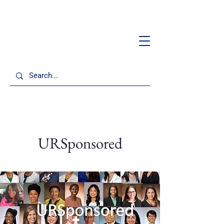
URSponsored