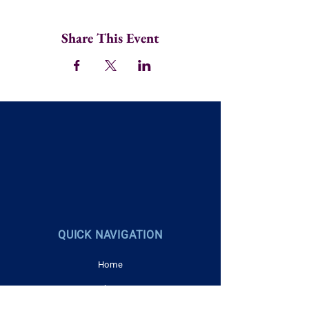
Share This Event
QUICK NAVIGATION
Home
About
Career Navigation