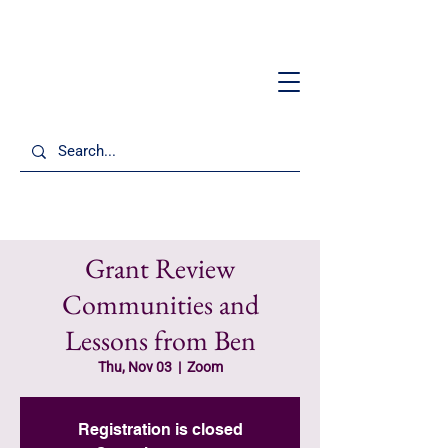
Grant Review
Communities and
Lessons from Ben
Thu, Nov 03
  |  
Zoom
Registration is closed