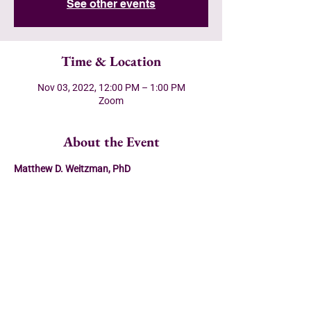
See other events
Time & Location
Nov 03, 2022, 12:00 PM – 1:00 PM
Zoom
About the Event
Matthew D. Weitzman, PhD