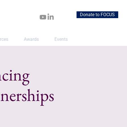
Donate to FOCUS
rces
Awards
Events
ncing
nerships