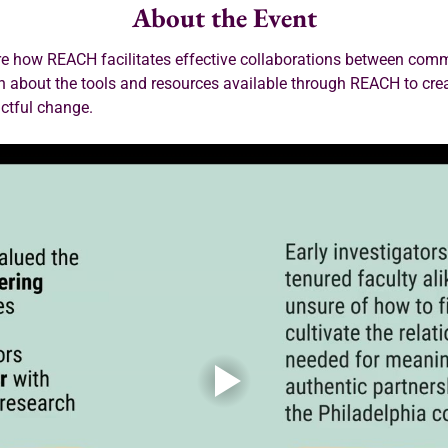
About the Event
ore how REACH facilitates effective collaborations between co
rn about the tools and resources available through REACH to cre
actful change.