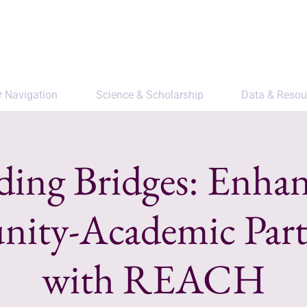
r Navigation
Science & Scholarship
Data & Resou
ding Bridges: Enha
ty-Academic Part
with REACH