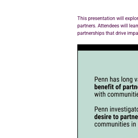
This presentation will expl
partners. Attendees will lea
partnerships that drive imp