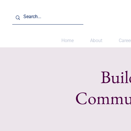
Home
About
Caree
Buil
Communi