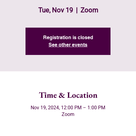
Tue, Nov 19
  |  
Zoom
Registration is closed
See other events
Time & Location
Nov 19, 2024, 12:00 PM – 1:00 PM
Zoom