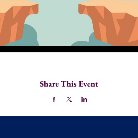
Share This Event