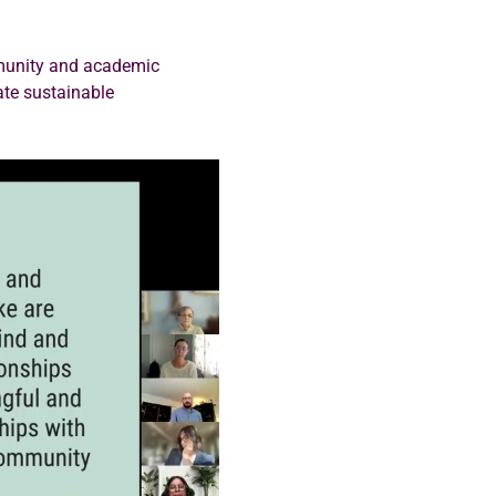
mmunity and academic 
ate sustainable 