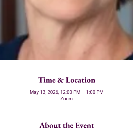
Time & Location
May 13, 2026, 12:00 PM – 1:00 PM
Zoom
About the Event