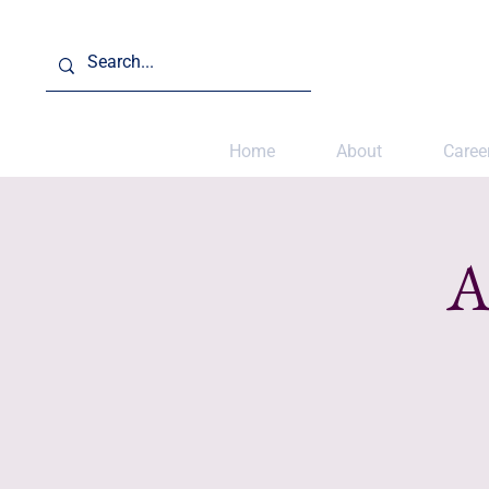
Home
About
Caree
A