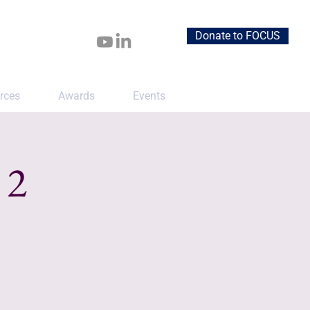
Donate to FOCUS
rces
Awards
Events
 2