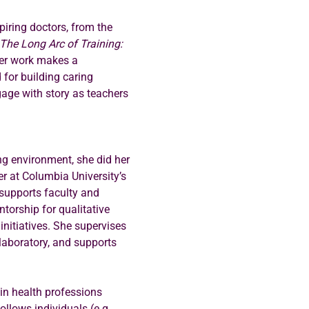
piring doctors, from the 
The Long Arc of Training: 
Her work makes a 
 for building caring 
gage with story as teachers 
ng environment, she did her 
r at Columbia University’s 
 supports faculty and 
torship for qualitative 
nitiatives. She supervises 
aboratory, and supports 
in health professions 
llows individuals (e.g., 