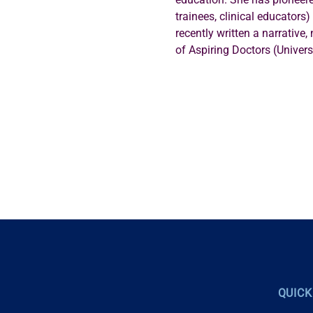
trainees, clinical educators
recently written a narrative,
of Aspiring Doctors (Univers
QUICK