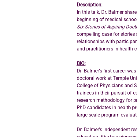
Description
:
In this talk, Dr. Balmer shar
beginning of medical school a
Six Stories of Aspiring Doct
compelling case for stories a
relationships with participa
and practitioners in health c
BIO:
Dr. Balmer’s first career wa
doctoral work at Temple Univ
College of Physicians and Su
trainees in their pursuit of
research methodology for pr
PhD candidates in health pr
large-scale program evaluat
Dr. Balmer’s independent re
education. She has pioneered