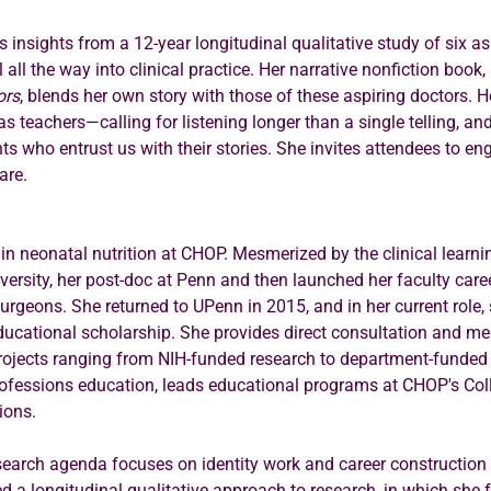
es insights from a 12-year longitudinal qualitative study of six as
ll the way into clinical practice. Her narrative nonfiction book, 
ors
, blends her own story with those of these aspiring doctors. 
s teachers—calling for listening longer than a single telling, and
nts who entrust us with their stories. She invites attendees to en
are.
s in neonatal nutrition at CHOP. Mesmerized by the clinical learni
ersity, her post-doc at Penn and then launched her faculty caree
rgeons. She returned to UPenn in 2015, and in her current role,
 educational scholarship. She provides direct consultation and men
ojects ranging from NIH-funded research to department-funded i
ofessions education, leads educational programs at CHOP's Coll
ions.
search agenda focuses on identity work and career construction 
 a longitudinal qualitative approach to research, in which she fo