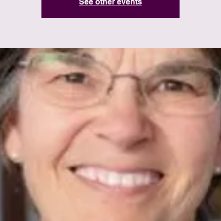
See other events