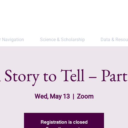
r Navigation
Science & Scholarship
Data & Resou
 Story to Tell – Part
Wed, May 13
  |  
Zoom
Registration is closed