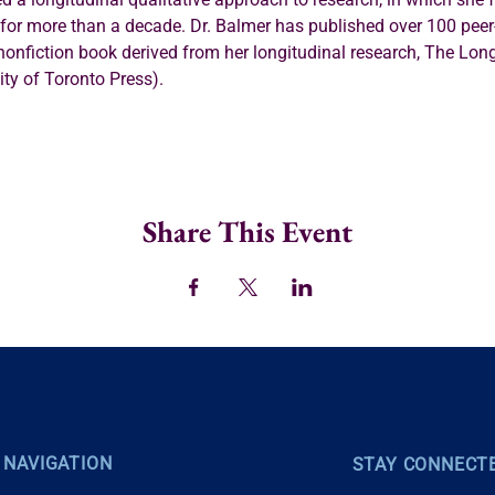
) for more than a decade. Dr. Balmer has published over 100 pee
 nonfiction book derived from her longitudinal research, The Long
ity of Toronto Press).
Share This Event
 NAVIGATION
STAY CONNECT