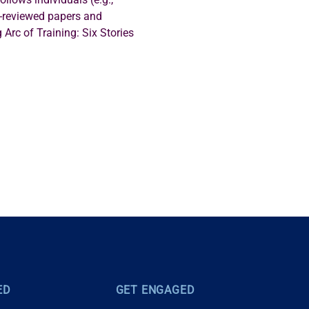
r-reviewed papers and 
 Arc of Training: Six Stories 
ED
GET ENGAGED